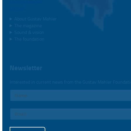
Concert calendar
Contact
About Gustav Mahler
The magazine
Sound & vision
The foundation
Newsletter
Interested in current news from the Gustav Mahler Foundat