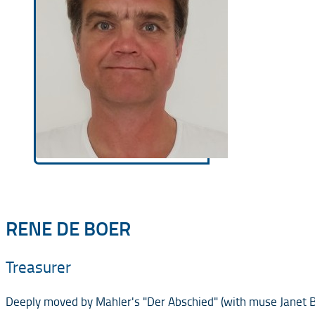
RENE DE BOER
Treasurer
Deeply moved by Mahler's "Der Abschied" (with muse Janet Bak