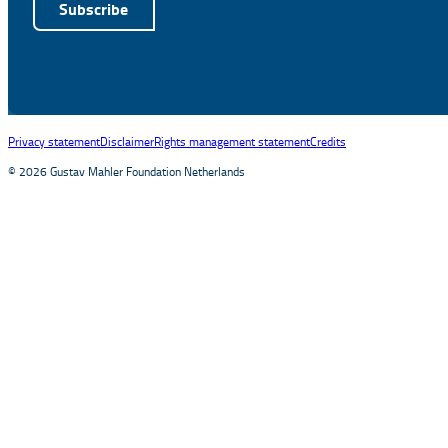
Subscribe
Alternative:
Privacy statement
Disclaimer
Rights management statement
Credits
© 2026 Gustav Mahler Foundation Netherlands