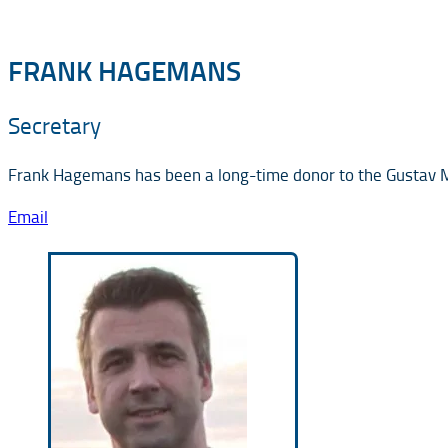
FRANK HAGEMANS
Secretary
Frank Hagemans has been a long-time donor to the Gustav Ma
Email