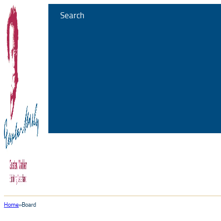
Search
Home
Board