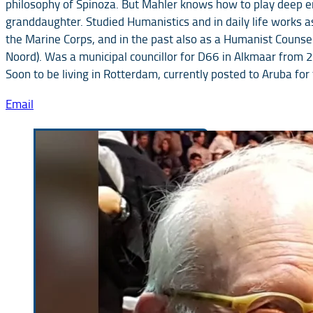
philosophy of Spinoza. But Mahler knows how to play deep em
granddaughter. Studied Humanistics and in daily life works a
the Marine Corps, and in the past also as a Humanist Counsell
Noord). Was a municipal councillor for D66 in Alkmaar from
Soon to be living in Rotterdam, currently posted to Aruba fo
Email