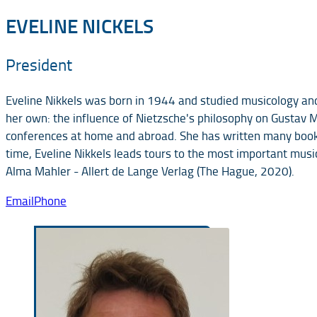
EVELINE NICKELS
President
Eveline Nikkels was born in 1944 and studied musicology and
her own: the influence of Nietzsche's philosophy on Gustav 
conferences at home and abroad. She has written many books f
time, Eveline Nikkels leads tours to the most important musi
Alma Mahler - Allert de Lange Verlag (The Hague, 2020).
Email
Phone