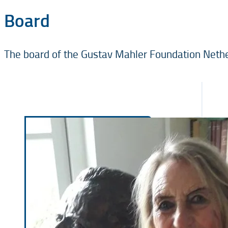
Board
The board of the Gustav Mahler Foundation Nethe