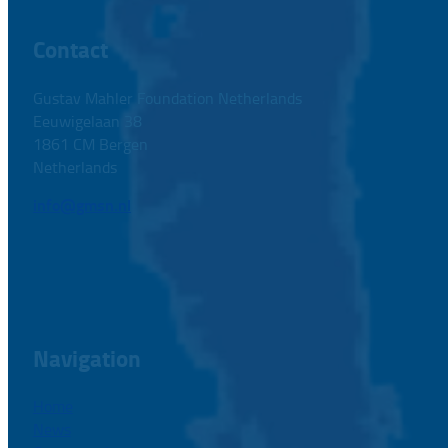
Contact
Gustav Mahler Foundation Netherlands
Eeuwigelaan 38
1861 CM Bergen
Netherlands
info@gmsn.nl
Navigation
Home
News