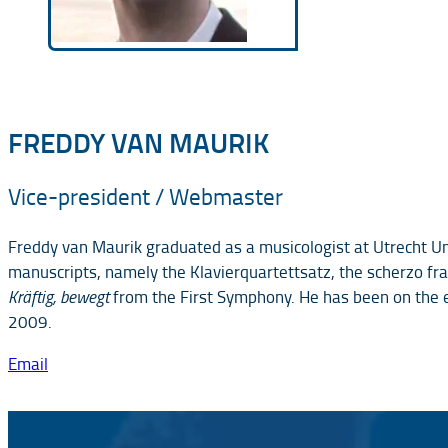
FREDDY VAN MAURIK
Vice-president / Webmaster
Freddy van Maurik graduated as a musicologist at Utrecht Uni
manuscripts, namely the Klavierquartettsatz, the scherzo fr
Kräftig, bewegt
from the First Symphony. He has been on the 
2009.
Email