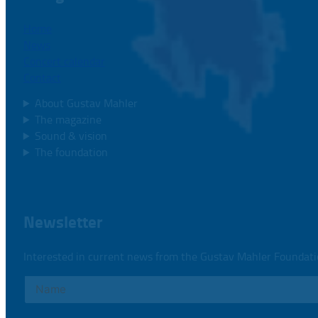
Home
News
Concert calendar
Contact
About Gustav Mahler
The magazine
Sound & vision
The foundation
Newsletter
Interested in current news from the Gustav Mahler Foundat