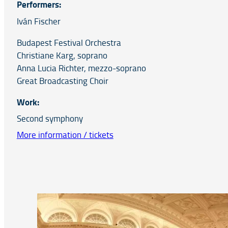
Performers:
Iván Fischer
Budapest Festival Orchestra
Christiane Karg, soprano
Anna Lucia Richter, mezzo-soprano
Great Broadcasting Choir
Work:
Second symphony
More information / tickets