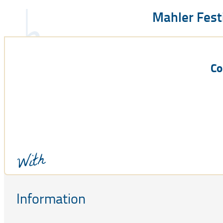
Mahler Fest
Co
With
Information