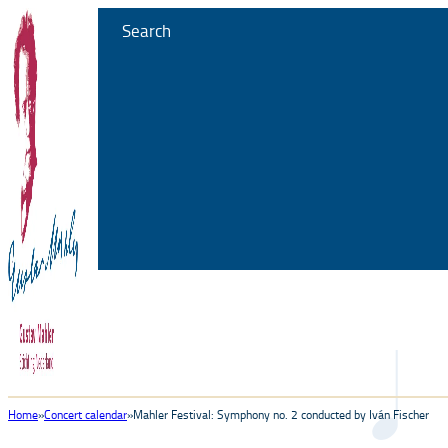
Search
Home
Concert calendar
Mahler Festival: Symphony no. 2 conducted by Iván Fischer