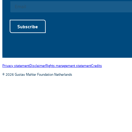
Subscribe
Alternative:
Privacy statement
Disclaimer
Rights management statement
Credits
© 2026 Gustav Mahler Foundation Netherlands