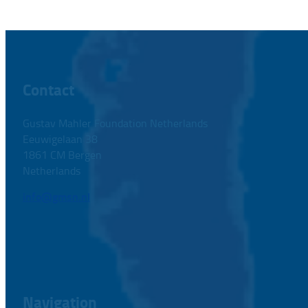
Contact
Gustav Mahler Foundation Netherlands
Eeuwigelaan 38
1861 CM Bergen
Netherlands
info@gmsn.nl
Navigation