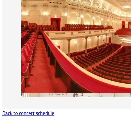
Back to concert schedule