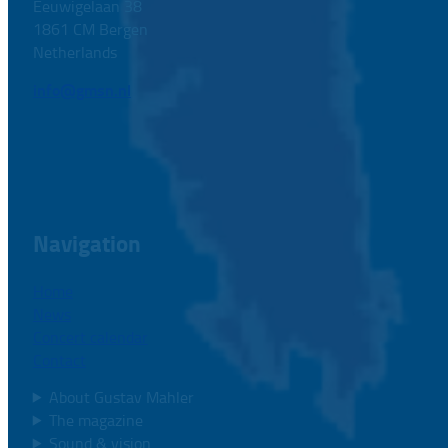
Eeuwigelaan 38
1861 CM Bergen
Netherlands
info@gmsn.nl
Navigation
Home
News
Concert calendar
Contact
About Gustav Mahler
The magazine
Sound & vision