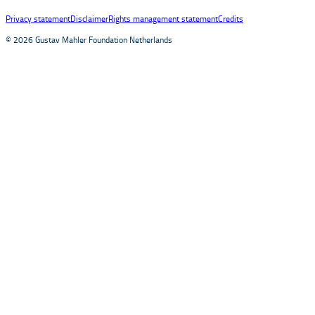
Privacy statement
Disclaimer
Rights management statement
Credits
© 2026 Gustav Mahler Foundation Netherlands