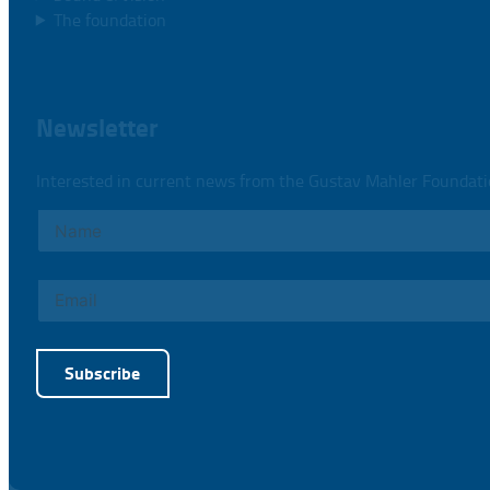
The foundation
Newsletter
Interested in current news from the Gustav Mahler Foundat
Subscribe
Alternative: