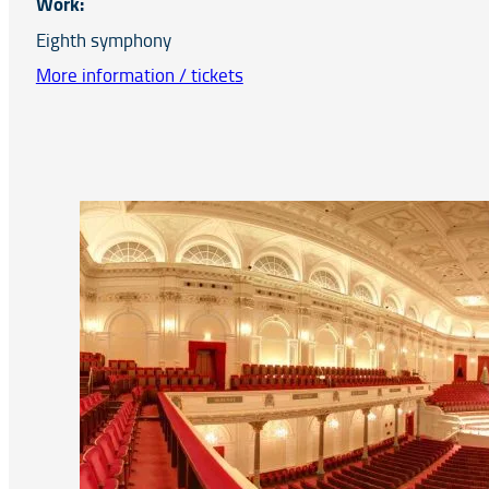
Work:
Eighth symphony
More information / tickets