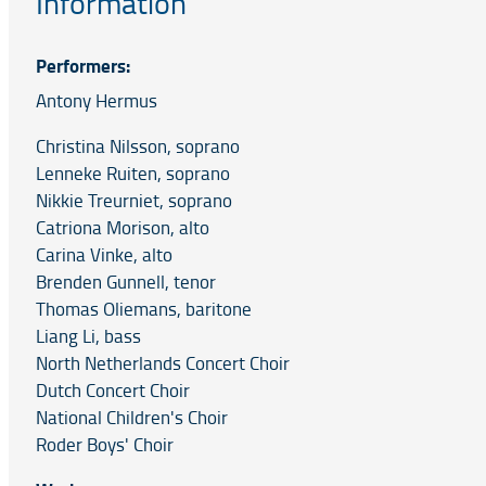
Information
Performers:
Antony Hermus
Christina Nilsson, soprano
Lenneke Ruiten, soprano
Nikkie Treurniet, soprano
Catriona Morison, alto
Carina Vinke, alto
Brenden Gunnell, tenor
Thomas Oliemans, baritone
Liang Li, bass
North Netherlands Concert Choir
Dutch Concert Choir
National Children's Choir
Roder Boys' Choir