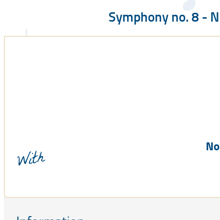
Symphony no. 8 - 
No
With