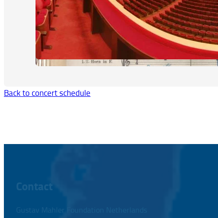
Back to concert schedule
Contact
Gustav Mahler Foundation Netherlands