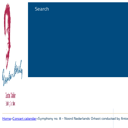
Search
Home
Concert calendar
Symphony no. 8 - Noord Nederlands Orkest conducted by Ant