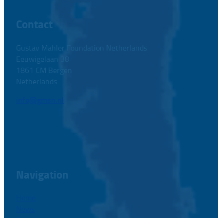
Contact
Gustav Mahler Foundation Netherlands
Eeuwigelaan 38
1861 CM Bergen
Netherlands
info@gmsn.nl
Navigation
Home
News