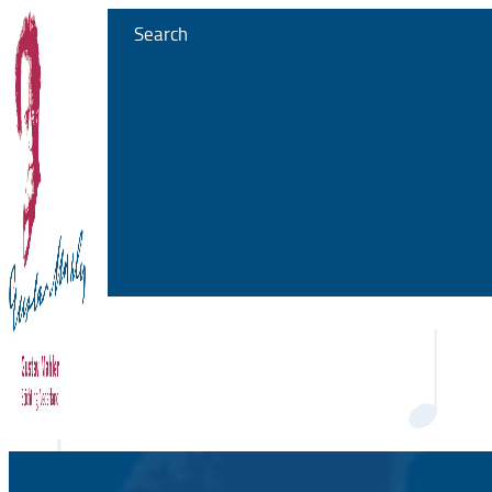
Search