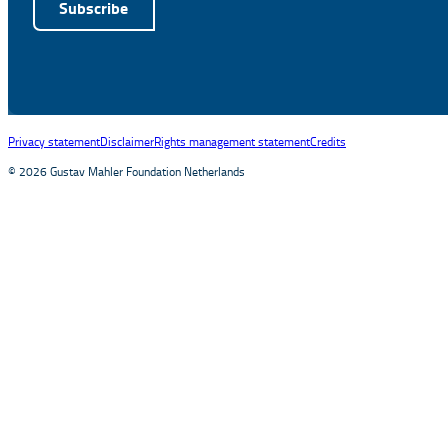
Subscribe
Alternative:
Privacy statement
Disclaimer
Rights management statement
Credits
© 2026 Gustav Mahler Foundation Netherlands