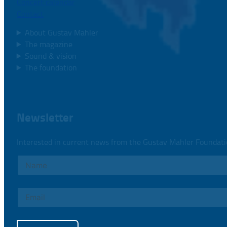
Concert calendar
Contact
About Gustav Mahler
The magazine
Sound & vision
The foundation
Newsletter
Interested in current news from the Gustav Mahler Foundat